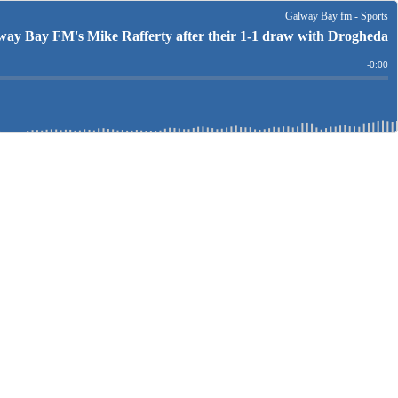
Galway Bay fm - Sports
y Bay FM's Mike Rafferty after their 1-1 draw with Drogheda
Remain
-
0:00
Time