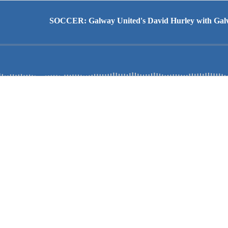
SOCCER: Galway United's David Hurley with Galwa