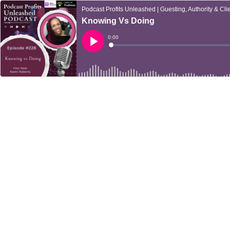
Podcast Profits Unleashed | Guesting, Authority & Clie
Knowing Vs Doing
Current
0:00
Time
Loaded
:
Play
0%