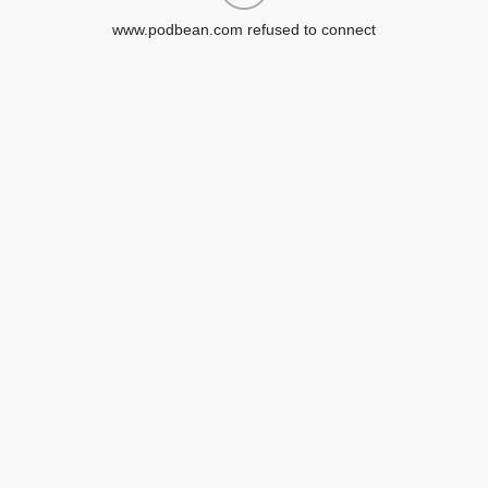
www.podbean.com refused to connect