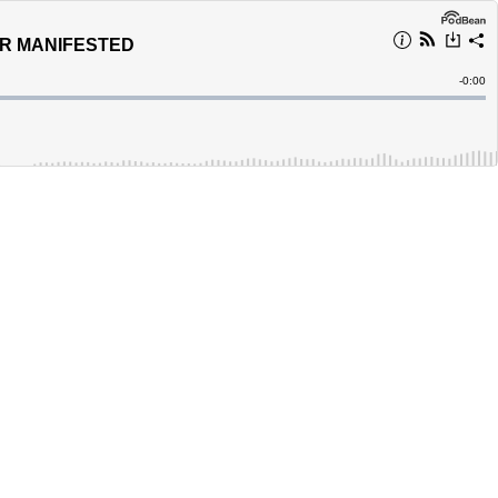
ER MANIFESTED
Remain
-
0:00
Time