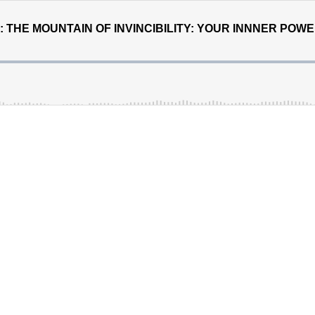
S: THE MOUNTAIN OF INVINCIBILITY: YOUR INNNER POW