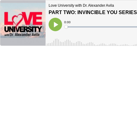
Love University with Dr. Alexander Avila
PART TWO: INVINCIBLE YOU SERIE
Current
0:00
Time
Loaded
:
Play
0%