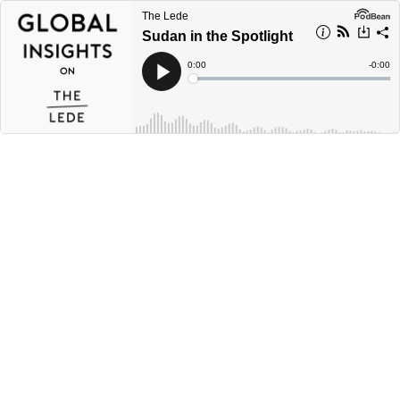
The Lede
Sudan in the Spotlight
Current
0:00
Remain
-
0:00
Time
Time
Loaded
:
Play
0%