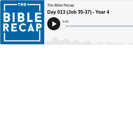
The Bible Recap
Day 013 (Job 35-37) - Year 4
Current
0:00
Time
Loaded
:
Play
0%