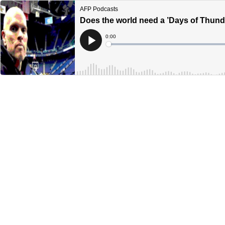
AFP Podcasts
Does the world need a ’Days of Thund
Current
0:00
Time
Loaded
:
Play
0%