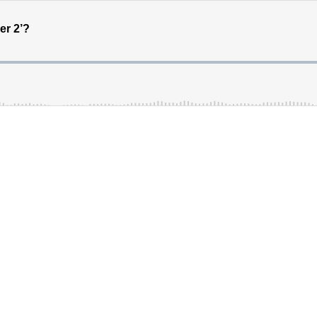
er 2’?