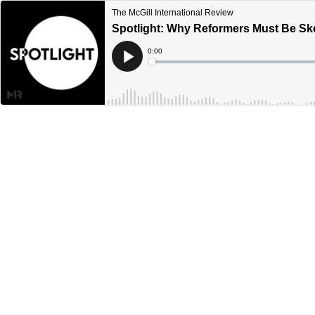
The McGill International Review
Spotlight: Why Reformers Must Be Skep
Current
0:00
Time
Loaded
:
Play
0%