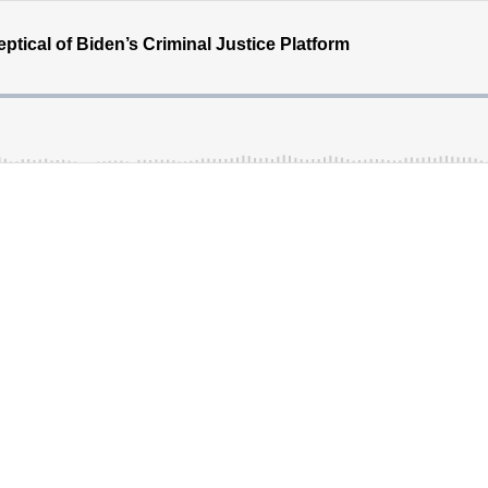
tical of Biden’s Criminal Justice Platform