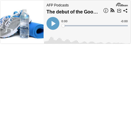
AFP Podcasts
The debut of the Good Health Podcast
Current
0:00
Remain
-
0:00
Time
Time
Loaded
:
Play
0%