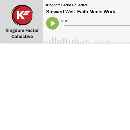
Kingdom Factor Collective
Steward Well: Faith Meets Work
Current
0:00
Time
Loaded
:
Play
0%