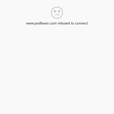
www.podbean.com refused to connect