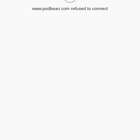
www.podbean.com refused to connect