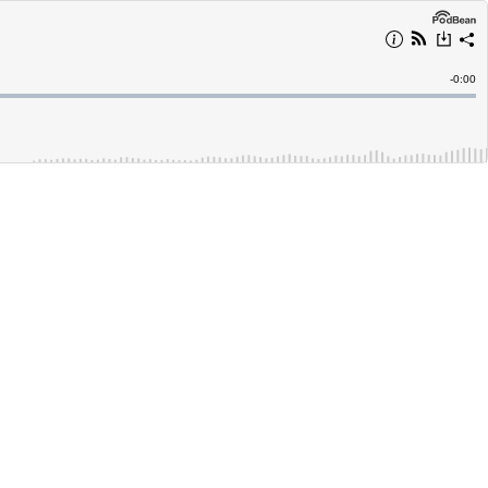
Remain
-
0:00
Time