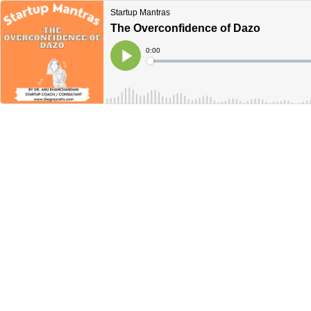
Startup Mantras
The Overconfidence of Dazo
Current
0:00
Time
Loaded
:
Play
0%