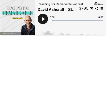
Reaching For Remarkable Podcast
David Ashcraft – Staying Faithful & On Mission
Current
0:00
Remain
-
0:00
Time
Time
Loaded
:
Play
0%