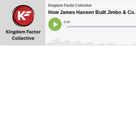
Kingdom Factor Collective
How James Hansen Built Jimbo & Co.
Current
0:00
Time
Loaded
:
Play
0%