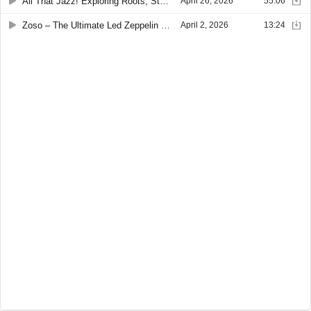
All That Jazz! Exploring Roots, Styles & Improvisation with Joey Stuckey
April 26, 2026
55:06
Zoso – The Ultimate Led Zeppelin Tribute Experience
April 2, 2026
13:24