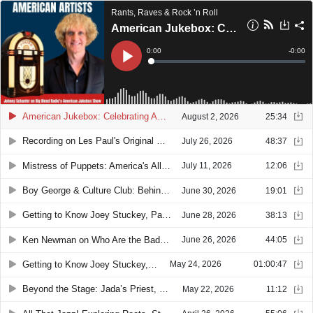
Rants, Raves & Rock ’n Roll
American Jukebox: Celebrating American Artists & Their Musical Legacy
Current
0:00
Remain
-
0:00
Time
Time
Loaded
:
Play
0%
American Jukebox: Celebrating American Artists & Their Musical Legacy
August 2, 2026
25:34
Recording on Les Paul's Original Console: Joey Stuckey's Los Angeles Music Adventure
July 26, 2026
48:37
Mistress of Puppets: America's All-Female Metallica Tribute
July 11, 2026
12:06
Boy George & Culture Club: Behind the New Documentary with Director Alison Ellwood
June 30, 2026
19:01
Getting to Know Joey Stuckey, Part 2: Creativity, Curiosity & the Future of Music
June 28, 2026
38:13
Ken Newman on Who Are the Bad Guys, Music, Humanity & Social Change
June 26, 2026
44:05
Getting to Know Joey Stuckey, Part 1: Music, Macon & Finding Your Artistic Identity
May 24, 2026
01:00:47
Beyond the Stage: Jada’s Priest, Knoxville’s Judas Priest Tribute Band
May 22, 2026
11:12