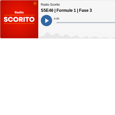
Radio Scorito
S5E46 | Formule 1 | Fase 3
Current
0:00
Time
Loaded
:
Play
0%