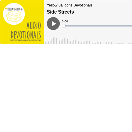
Yellow Balloons Devotionals
Side Streets
Current
0:00
Time
Loaded
:
Play
0%