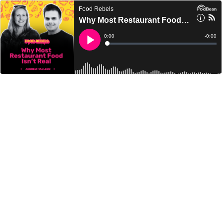
Food Rebels
Why Most Restaurant Food Isn’t Real
Current
0:00
Remain
-
0:00
Time
Time
Loaded
:
Play
0%