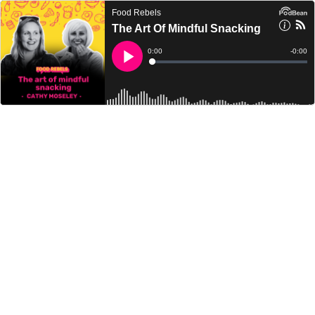
Food Rebels
The Art Of Mindful Snacking
Current
0:00
Remain
-
0:00
Time
Time
Loaded
:
Play
0%