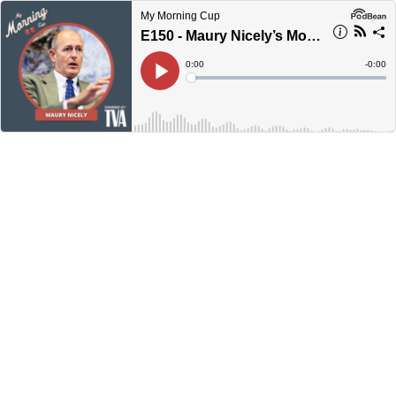
My Morning Cup
E150 - Maury Nicely’s Morning Cup
Current
0:00
Remain
-
0:00
Time
Time
Loaded
:
Play
0%