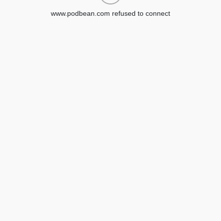
www.podbean.com refused to connect