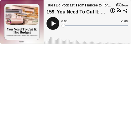
Hue I Do Podcast: From Fiancee to Forever
159. You Need To Cut It: The Budget with Irene Tyndale
Current
0:00
Remain
-
0:00
Time
Time
Loaded
:
Play
0%