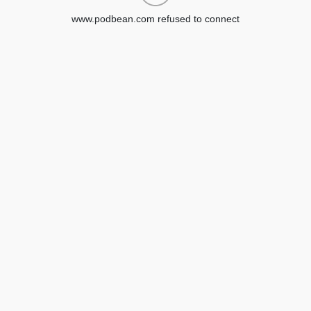
www.podbean.com refused to connect