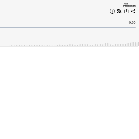
Remain
-
0:00
Time