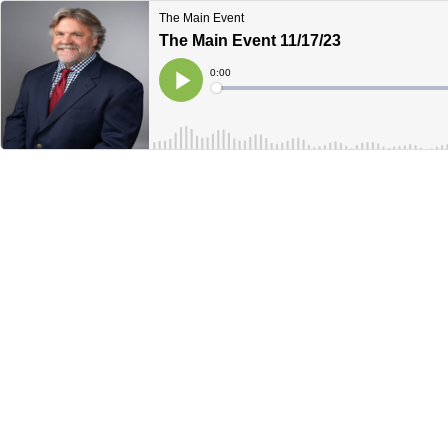
The Main Event
The Main Event 11/17/23
Current
0:00
Time
Loaded
:
Play
0%