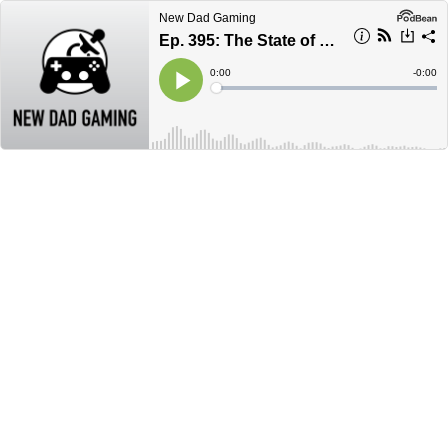
New Dad Gaming
Ep. 395: The State of New Dad Gaming (11 Years Later)
Current
0:00
Remain
-
0:00
Time
Time
Loaded
:
Play
0%