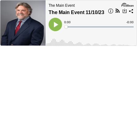
The Main Event
The Main Event 11/10/23
Current
0:00
Remain
-
0:00
Time
Time
Loaded
:
Play
0%