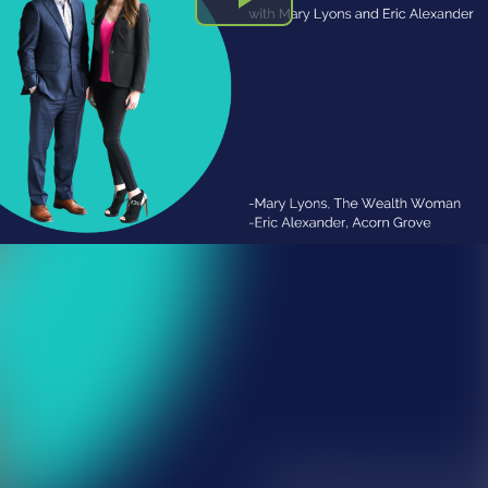
Play
Video