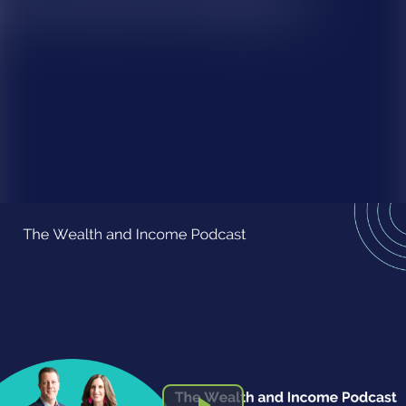
Episode 194-Enneagram Episode 7: What is my Legacy