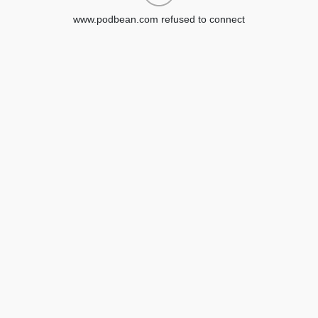
www.podbean.com refused to connect