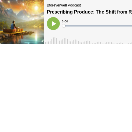
Bforeverwell Podcast
Prescribing Produce: The Shift from R
Current
0:00
Time
Loaded
:
Play
0%