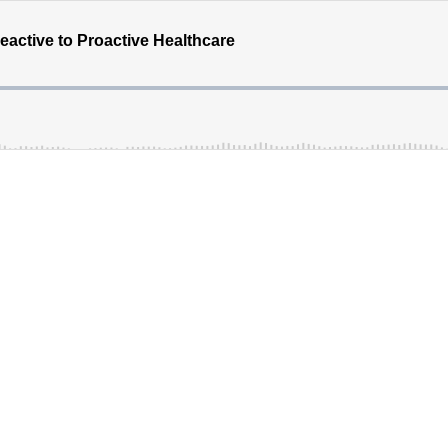
eactive to Proactive Healthcare