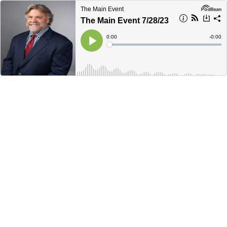
The Main Event
The Main Event 7/28/23
Current
0:00
Remain
-
0:00
Time
Time
Loaded
:
Play
0%