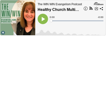
The WIN WIN Evangelism Podcast
Healthy Church Multiplication with Tim O’Neill
Current
0:00
Remain
-
0:00
Time
Time
Loaded
:
Play
0%