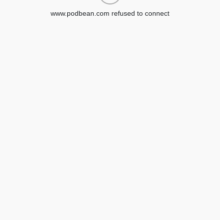
www.podbean.com refused to connect