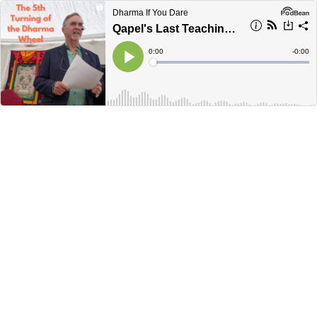
Dharma If You Dare
Qapel's Last Teaching - The Future of Dharma
Current
0:00
Remain
-
0:00
Time
Time
Loaded
:
Play
0%