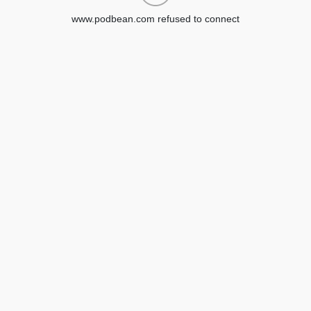
www.podbean.com refused to connect