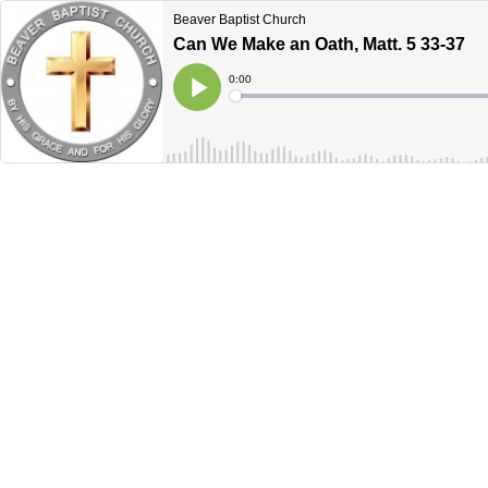
Beaver Baptist Church
Can We Make an Oath, Matt. 5 33-37
Current
0:00
Time
Loaded
:
Play
0%