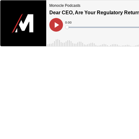
Monocle Podcasts
Dear CEO, Are Your Regulatory Return
Current
0:00
Time
Loaded
:
Play
0%