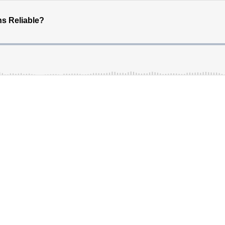
s Reliable?