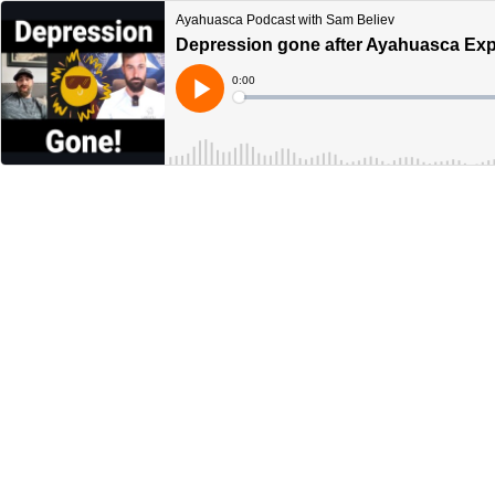
Ayahuasca Podcast with Sam Believ
Depression gone after Ayahuasca Exp
Current
0:00
Time
Loaded
:
Play
0%