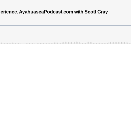
erience. AyahuascaPodcast.com with Scott Gray