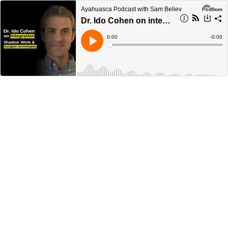
Ayahuasca Podcast with Sam Believ
Dr. Ido Cohen on integration, shadow work and Jungian archetypes
Current
0:00
Remain
-
0:00
Time
Time
Loaded
:
Play
0%