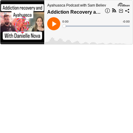
Ayahuasca Podcast with Sam Believ
Addiction Recovery and Ayahuasca with Danielle Nova AyahuascaPodcast.com
Current
0:00
Remain
-
0:00
Time
Time
Loaded
:
Play
0%