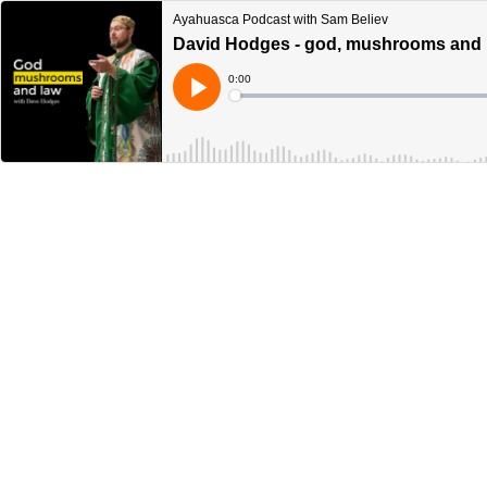
Ayahuasca Podcast with Sam Believ
David Hodges - god, mushrooms and 
Current
0:00
Time
Loaded
:
Play
0%