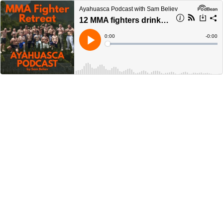
Ayahuasca Podcast with Sam Believ
12 MMA fighters drink Ayahuasca together
Current
0:00
Remain
-
0:00
Time
Time
Loaded
:
Play
0%