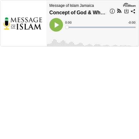
Message of Islam Jamaica
Concept of God & Why we exist?
Current
0:00
Remain
-
0:00
Time
Time
Loaded
:
Play
0%