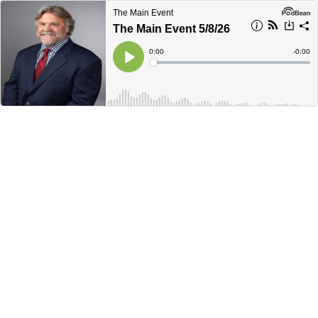
The Main Event
The Main Event 5/8/26
Current
0:00
Remain
-
0:00
Time
Time
Loaded
:
Play
0%