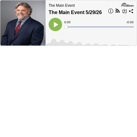
The Main Event
The Main Event 5/29/26
Current
0:00
Remain
-
0:00
Time
Time
Loaded
:
Play
0%