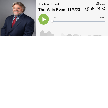
The Main Event
The Main Event 11/3/23
Current
0:00
Remain
-
0:00
Time
Time
Loaded
:
Play
0%