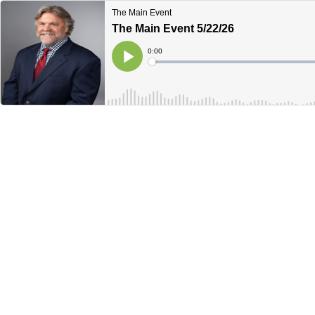
The Main Event
The Main Event 5/22/26
Current
0:00
Time
Loaded
:
Play
0%