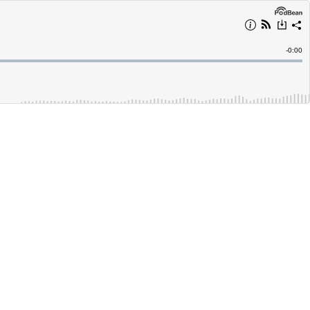
Remain
-
0:00
Time