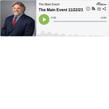
The Main Event
The Main Event 11/22/23
Current
0:00
Remain
-
0:00
Time
Time
Loaded
:
Play
0%