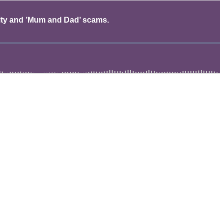
ity and ’Mum and Dad’ scams.