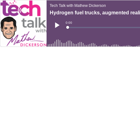
Tech Talk with Mathew Dickerson
Hydrogen fuel trucks, augmented real
Current
0:00
Time
Loaded
:
Play
0%