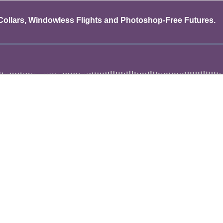
 Collars, Windowless Flights and Photoshop-Free Futures.